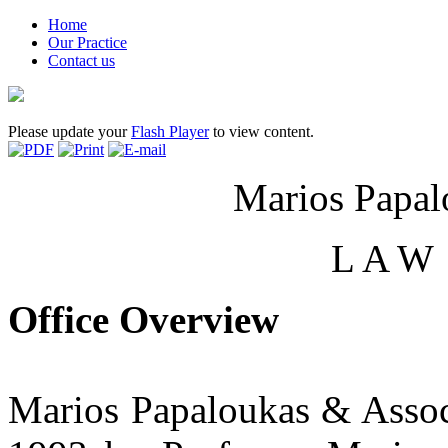
Home
Our Practice
Contact us
Please update your
Flash Player
to view content.
Marios Papal
L A W 
Office Overview
Marios Papaloukas & Assoc