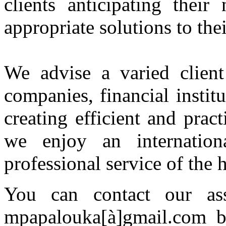
clients anticipating thei
appropriate solutions to the
We advise a varied client 
companies, financial instit
creating efficient and pract
we enjoy an internation
professional service of the h
You can contact our ass
mpapalouka[à]gmail.com bu