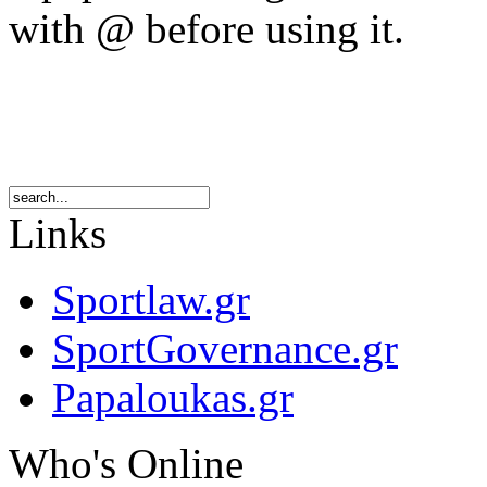
with @ before using it.
Links
Sportlaw.gr
SportGovernance.gr
Papaloukas.gr
Who's Online