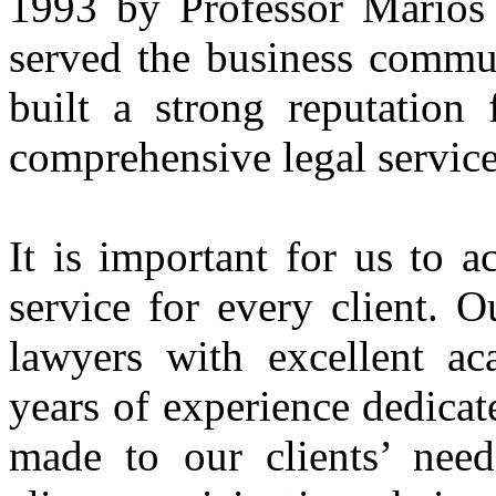
1993 by Professor Marios 
served the business commu
built a strong reputation
comprehensive legal service
It is important for us to a
service for every client. O
lawyers with excellent ac
years of experience dedicate
made to our clients’ need