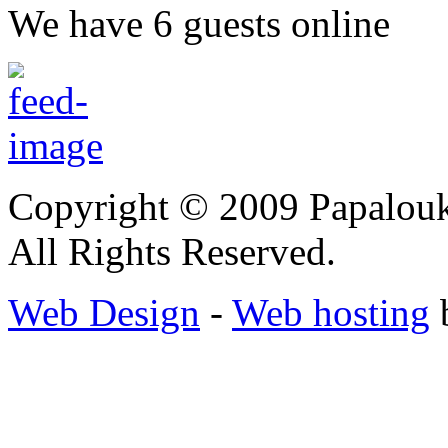
We have 6 guests online
Copyright © 2009 Papalouk
All Rights Reserved.
Web Design
-
Web hosting