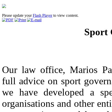
Please update your
Flash Player
to view content.
Sport
Our law office, Marios Pa
full advice on sport govern
we have developed a spec
organisations and other enti