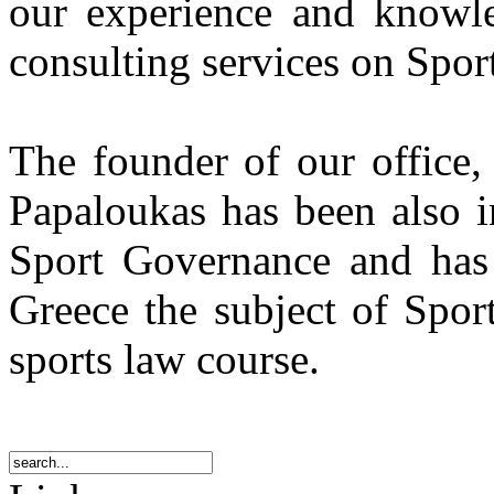
our experience and knowle
consulting services on Spor
The founder of our office,
Papaloukas has been also i
Sport Governance and has i
Greece the subject of Spor
sports law course.