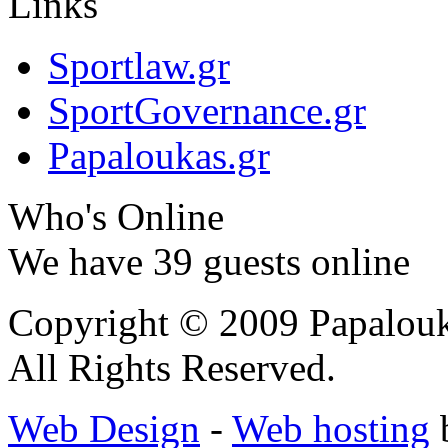
Links
Sportlaw.gr
SportGovernance.gr
Papaloukas.gr
Who's Online
We have 39 guests online
Copyright © 2009 Papalouk
All Rights Reserved.
Web Design
-
Web hosting